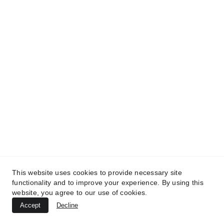
This website uses cookies to provide necessary site
functionality and to improve your experience. By using this
website, you agree to our use of cookies.
Accept
Decline