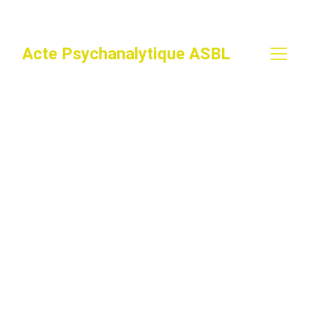
Acte Psychanalytique ASBL
Expériences de 
Passes
En construction ...